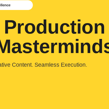
ellence
Production
Mastermind
ative Content. Seamless Execution.