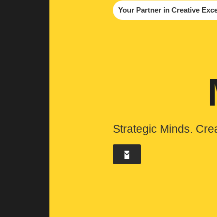
Your Partner in Creative Exc
Strategic Minds. Cre